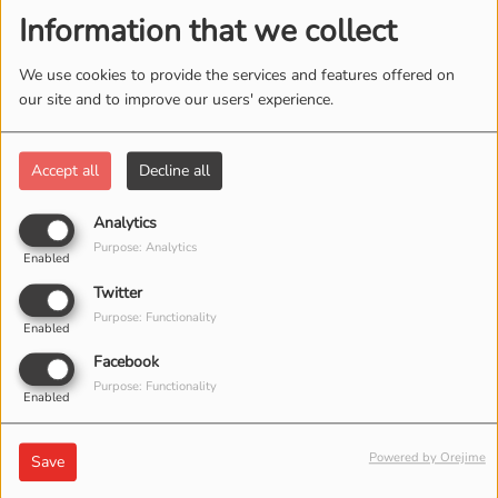
Information that we collect
We use cookies to provide the services and features offered on
our site and to improve our users' experience.
Accept all
Decline all
LE GUITARISTE MICKY FÊTE
Analytics
Purpose: Analytics
SON PREMIER CONCERT
Enabled
Twitter
Purpose: Functionality
Enabled
FESTIVAL DE MUSIQUE
Facebook
Purpose: Functionality
EN DIRECT EN MARS
Enabled
2017
Powered by Orejime
Save