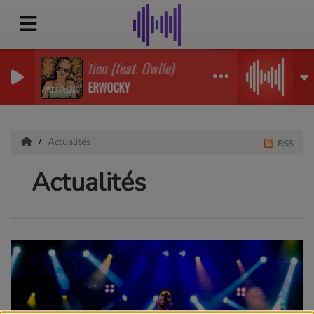
Ignition (feat. Owlle)
JABBERWOCKY
Actualités
RSS
Actualités