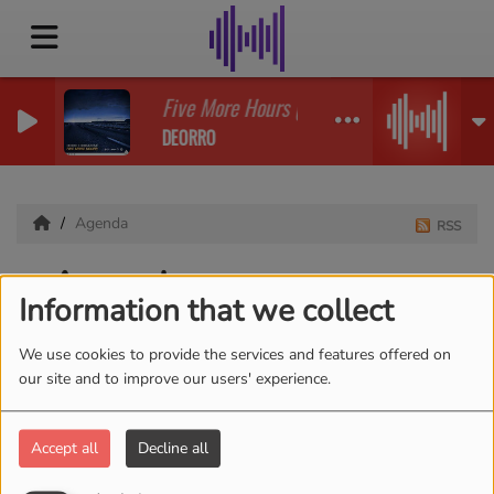
Five More Hours (Deorro X Chri
DEORRO
Agenda
RSS
Agenda
Information that we collect
We use cookies to provide the services and features offered on
our site and to improve our users' experience.
Accept all
Decline all