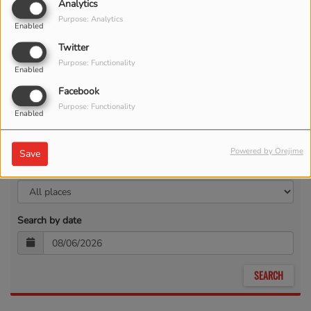
Analytics
Purpose: Analytics
Enabled
Twitter
Purpose: Functionality
Enabled
Facebook
Purpose: Functionality
Enabled
Powered by Orejime
Save
Search by location
Search by date