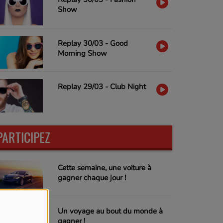
Show
Replay 30/03 - Good
Morning Show
Replay 29/03 - Club Night
PARTICIPEZ
Cette semaine, une voiture à
gagner chaque jour !
Un voyage au bout du monde à
gagner !