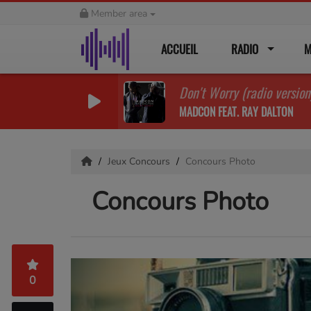
Member area
ACCUEIL
RADIO
M
Don't Worry (radio version
MADCON FEAT. RAY DALTON
Jeux Concours
Concours Photo
Concours Photo
0