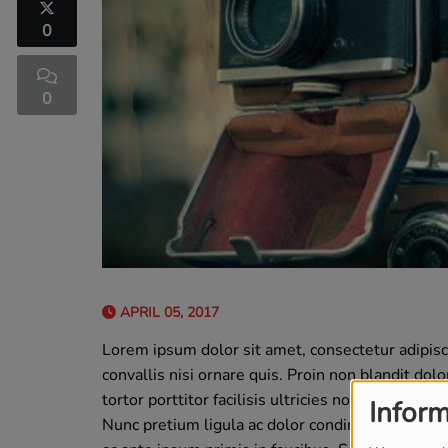
0
0
APRIL 05, 2017
Lorem ipsum dolor sit amet, consectetur adipis
convallis nisi ornare quis. Proin non blandit dol
tortor porttitor facilisis ultricies non lorem. Nu
Inform
Nunc pretium ligula ac dolor condimentum, qui