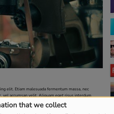
cing elit. Etiam malesuada fermentum massa, nec
or, vel accumsan velit. Aliquam eget risus interdum
llam id lectus vulputate, placerat erat non, cursus nunc.
ation that we collect
s pretium turpis commodo. Interdum et malesuada fames