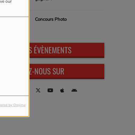
ove our
Concours Photo
PROCHAINS ÉVÈNEMENTS
RETROUVEZ-NOUS SUR
ered by Orejime