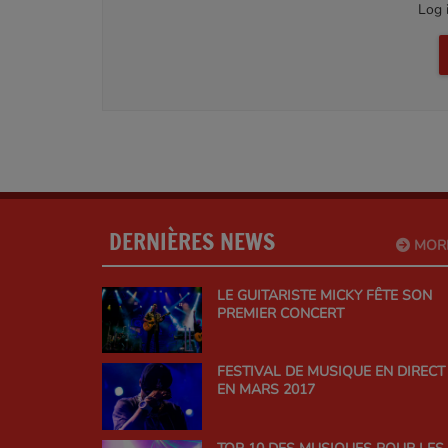
Log 
DERNIÈRES NEWS
MOR
LE GUITARISTE MICKY FÊTE SON
PREMIER CONCERT
FESTIVAL DE MUSIQUE EN DIRECT
EN MARS 2017