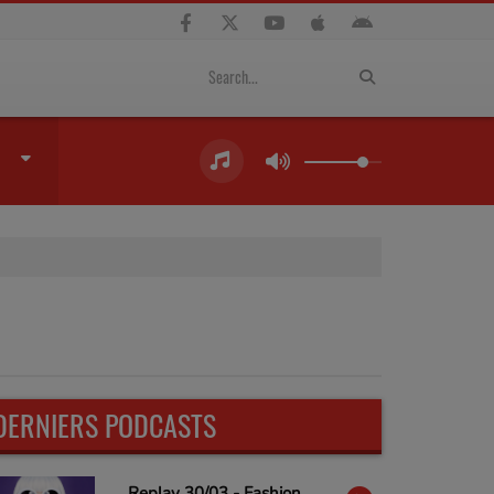
DERNIERS PODCASTS
Replay 30/03 - Fashion