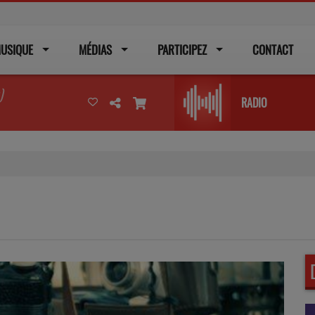
USIQUE
MÉDIAS
PARTICIPEZ
CONTACT
)
RADIO