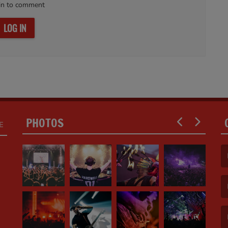
in to comment
LOG IN
PHOTOS
E
(F
(E