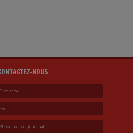
CONTACTEZ-NOUS
irst name is required )
mail is required. )