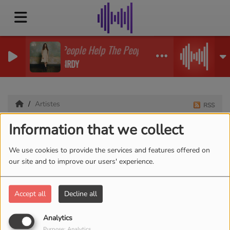
People Help The People
BIRDY
Artistes
RSS
Information that we collect
Artistes
We use cookies to provide the services and features offered on
our site and to improve our users' experience.
All
0-9
A
B
C
D
E
F
G
H
I
J
K
Accept all
Decline all
L
M
N
O
P
Q
R
S
T
U
V
W
X
Y
Z
Analytics
Purpose: Analytics