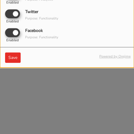
Enabled
Twitter
Purpose: Functionality
Enabled
Facebook
Purpose: Functionality
Enabled
Powered by Orejime
Save